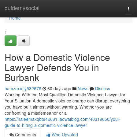
Home
guidemysocial
Togg
navi
Home
1
How a Domestic Violence
Lawyer Defends You in
Burbank
hamzaxmjy532676
60 days ago
News
Discuss
Working With the Most Qualified Domestic Violence Lawyer for
Your Situation A domestic violence charge can disrupt everything
you have built almost without warning. Whether you are
confronting a misdemeanor or a
https://haleemaxqbt842681.laowaiblog.com/40319650/your-
guide-to-hiring-a-domestic-violence-lawyer
Comments
Who Upvoted