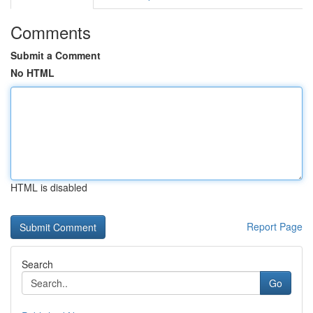
Comments
Submit a Comment
No HTML
HTML is disabled
Report Page
Search
Go