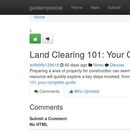
Home
guidemysocial
Home
New
Submit
Home
1
Land Clearing 101: Your
aoifebfls129618
60 days ago
News
Discuss
Preparing a area of property for construction can seem 
resource will quickly explore a key steps involved, from 
101-your-complete-guide
Comments
Who Upvoted
Comments
Submit a Comment
No HTML