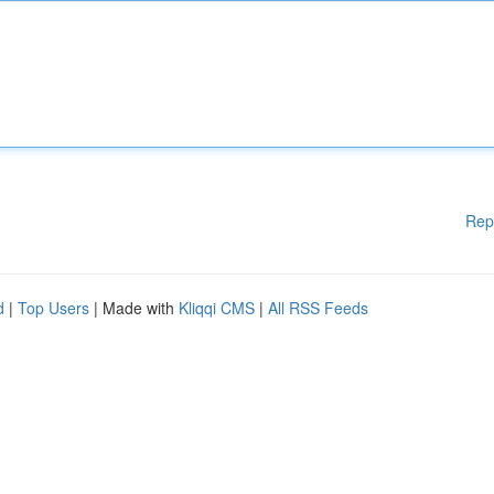
Rep
d
|
Top Users
| Made with
Kliqqi CMS
|
All RSS Feeds