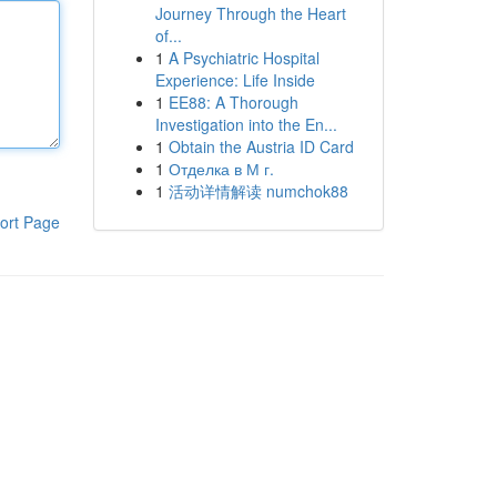
Journey Through the Heart
of...
1
A Psychiatric Hospital
Experience: Life Inside
1
EE88: A Thorough
Investigation into the En...
1
Obtain the Austria ID Card
1
Отделка в М г.
1
活动详情解读 numchok88
ort Page