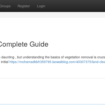
Groups
Register
Login
 Complete Guide
daunting , but understanding the basics of vegetation removal is crucia
initial
https://mohamadkbfr359795.laowaiblog.com/40307375/land-clea