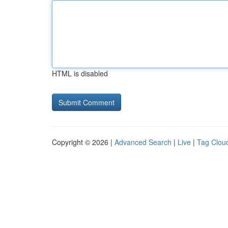
HTML is disabled
Copyright © 2026 |
Advanced Search
|
Live
|
Tag Clou