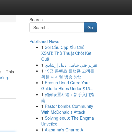
Search
Go
Published News
1
Soi Cầu Cặp Xỉu Chủ
XSMT: Thủ Thuật Chốt Kết
Quả
1
تقرير فني شامل: دليل إرشادي
1
19금 콘텐츠 플랫폼 고객를
l . This
위한 디지털 방송 방법
ring-
1
Fresno Used Cars: Your
Guide to Rides Under $15...
1
如何设置斗篷：新手入门指
南
1
Pastor bombs Community
With McDonald's Attack
1
Solving ee88: The Enigma
Unveiled
1
Alabama's Charm: A