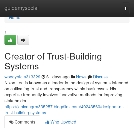
Home
guidemysocial
Togg
navi
Home
1
Creator of Trust-Building
Systems
woodyntcm313329
61 days ago
News
Discuss
Nixon Lee is known as a leader in the design of systems intended
on cultivating trust and transparency within businesses. His
expertise frequently involves innovative methods for improving
stakeholder
https://janicehgrm335257.blogdiloz.com/40243560/designer-of-
trust-building-systems
Comments
Who Upvoted