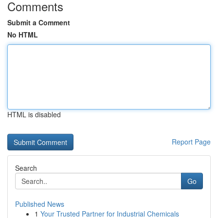
Comments
Submit a Comment
No HTML
HTML is disabled
Report Page
Search
Go
Published News
1
Your Trusted Partner for Industrial Chemicals