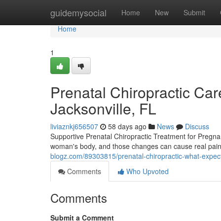
Home
guidemysocial
Home
New
Submit
Home
1
Prenatal Chiropractic Care
Jacksonville, FL
liviaznkj656507
58 days ago
News
Discuss
Supportive Prenatal Chiropractic Treatment for Pregn
woman's body, and those changes can cause real pain t
blogz.com/89303815/prenatal-chiropractic-what-expe
Comments
Who Upvoted
Comments
Submit a Comment