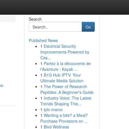
Search
Go
Published News
1
Electrical Security
Improvements Powered by
Cas...
1
Partez à la découverte de
l'Aventure : Kayak ...
1
B1G Hub IPTV: Your
Ultimate Media Solution
ee-
1
The Power of Research
Peptides: A Beginner's Guide
1
Industry Voice: The Latest
Trends Shaping This...
1
iptv maroc
1
Wanting a bite? a Meal?
Purchase Provisions on ...
1
Blvd Wellness