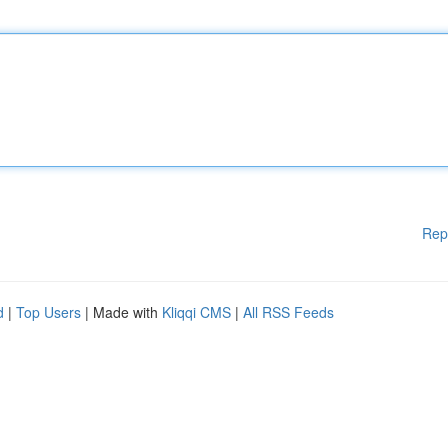
Rep
d
|
Top Users
| Made with
Kliqqi CMS
|
All RSS Feeds