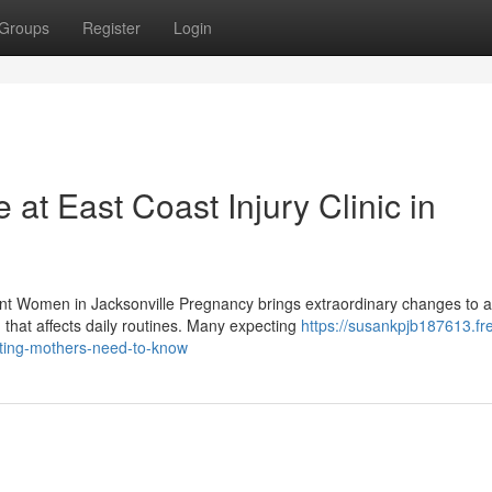
Groups
Register
Login
 at East Coast Injury Clinic in
ant Women in Jacksonville Pregnancy brings extraordinary changes to a
hat affects daily routines. Many expecting
https://susankpjb187613.fr
cting-mothers-need-to-know