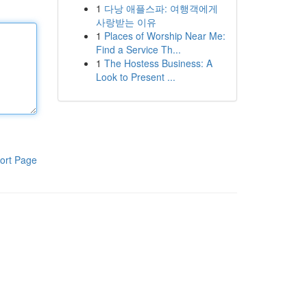
1
다낭 애플스파: 여행객에게
사랑받는 이유
1
Places of Worship Near Me:
Find a Service Th...
1
The Hostess Business: A
Look to Present ...
ort Page