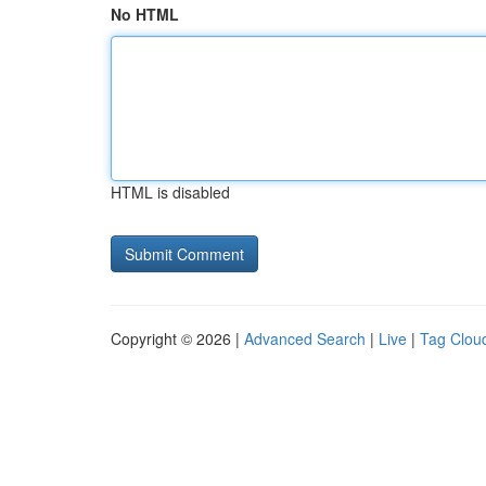
No HTML
HTML is disabled
Copyright © 2026 |
Advanced Search
|
Live
|
Tag Clou