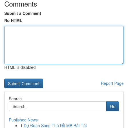
Comments
Submit a Comment
No HTML
HTML is disabled
Report Page
Search
Go
Published News
1
Dự Đoán Song Thủ Đề MB Rất Tốt