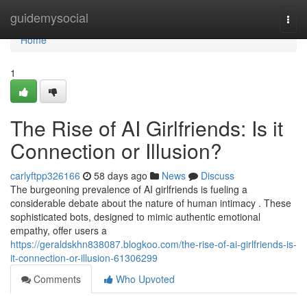
Home
guidemysocial
Togg
navi
Home
1
The Rise of AI Girlfriends: Is it
Connection or Illusion?
carlyftpp326166
58 days ago
News
Discuss
The burgeoning prevalence of AI girlfriends is fueling a
considerable debate about the nature of human intimacy . These
sophisticated bots, designed to mimic authentic emotional
empathy, offer users a
https://geraldskhn838087.blogkoo.com/the-rise-of-ai-girlfriends-is-
it-connection-or-illusion-61306299
Comments
Who Upvoted