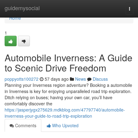
Home
guidemysocial
Togg
navi
Home
1
Automobile Inverness: A Guide
to Scenic Drive Freedom
poppyotts100272
57 days ago
News
Discuss
Planning your Inverness region adventure? Booking a automobile
in Inverness is key for enjoying unparalleled road trip exploration.
Ditch relying on buses; having your own car, you’ll have
comfortably discover the
https://jasperjygx275629.mdkblog.com/47797740/automobile-
inverness-your-guide-to-road-trip-exploration
Comments
Who Upvoted