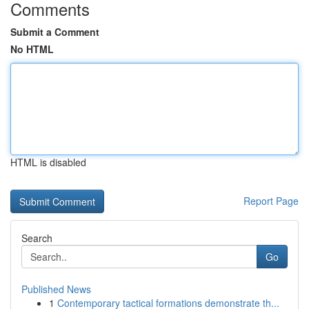
Comments
Submit a Comment
No HTML
HTML is disabled
Report Page
Search
Go
Published News
1
Contemporary tactical formations demonstrate th...