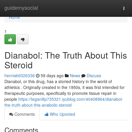
Home
guidemysocial
Togg
navi
Home
1
Dianabol: The Truth About This
Steroid
henriabti326336
59 days ago
News
Discuss
Dianabol, or this drug, has a storied history in the world of
athletics . Originally created in the 1950s, it was first intended for
therapeutic purposes, specifically to promote tissue repair in
people
https://teganiltp735321.iyublog.com/40408964/dianabol-
the-truth-about-this-anabolic-steroid
Comments
Who Upvoted
Comments