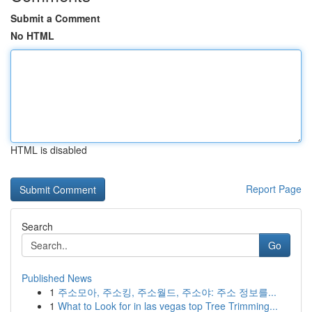
Submit a Comment
No HTML
HTML is disabled
Report Page
Search
Go
Published News
1
주소모아, 주소킹, 주소월드, 주소야: 주소 정보를...
1
What to Look for in las vegas top Tree Trimming...