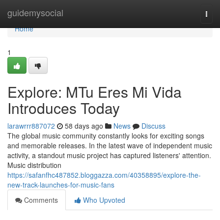
Home
guidemysocial
Togg
navi
Home
1
Explore: MTu Eres Mi Vida
Introduces Today
larawrrr887072
58 days ago
News
Discuss
The global music community constantly looks for exciting songs
and memorable releases. In the latest wave of independent music
activity, a standout music project has captured listeners' attention.
Music distribution
https://safanfhc487852.bloggazza.com/40358895/explore-the-
new-track-launches-for-music-fans
Comments
Who Upvoted