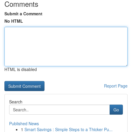
Comments
Submit a Comment
No HTML
HTML is disabled
Report Page
Search
Go
Published News
1
Smart Savings : Simple Steps to a Thicker Pu...