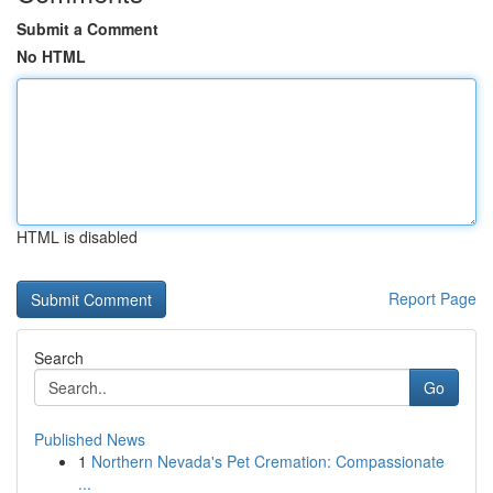
Submit a Comment
No HTML
HTML is disabled
Report Page
Search
Go
Published News
1
Northern Nevada's Pet Cremation: Compassionate
...