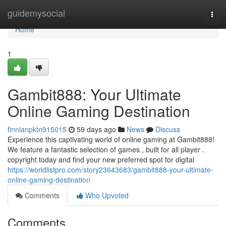
Home
guidemysocial
Togg
navi
Home
1
Gambit888: Your Ultimate
Online Gaming Destination
finnianpktn915015
59 days ago
News
Discuss
Experience this captivating world of online gaming at Gambit888!
We feature a fantastic selection of games , built for all player .
copyright today and find your new preferred spot for digital
https://worldlistpro.com/story23643683/gambit888-your-ultimate-
online-gaming-destination
Comments
Who Upvoted
Comments