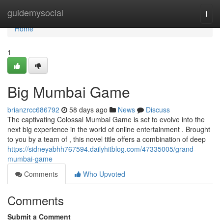
Home
guidemysocial
Togg
navi
Home
1
Big Mumbai Game
brianzrcc686792
58 days ago
News
Discuss
The captivating Colossal Mumbai Game is set to evolve into the
next big experience in the world of online entertainment . Brought
to you by a team of , this novel title offers a combination of deep
https://sidneyabhh767594.dailyhitblog.com/47335005/grand-
mumbai-game
Comments
Who Upvoted
Comments
Submit a Comment