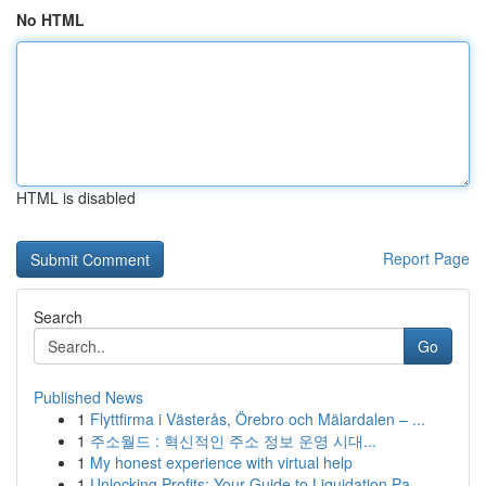
No HTML
HTML is disabled
Report Page
Search
Go
Published News
1
Flyttfirma i Västerås, Örebro och Mälardalen – ...
1
주소월드 : 혁신적인 주소 정보 운영 시대...
1
My honest experience with virtual help
1
Unlocking Profits: Your Guide to Liquidation Pa...