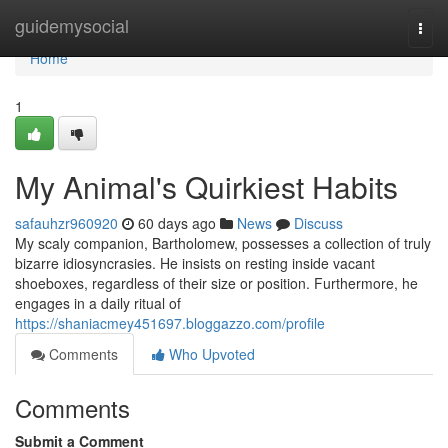
Home
guidemysocial
Togg
navi
Home
1
My Animal's Quirkiest Habits
safauhzr960920
60 days ago
News
Discuss
My scaly companion, Bartholomew, possesses a collection of truly
bizarre idiosyncrasies. He insists on resting inside vacant
shoeboxes, regardless of their size or position. Furthermore, he
engages in a daily ritual of
https://shaniacmey451697.bloggazzo.com/profile
Comments
Who Upvoted
Comments
Submit a Comment