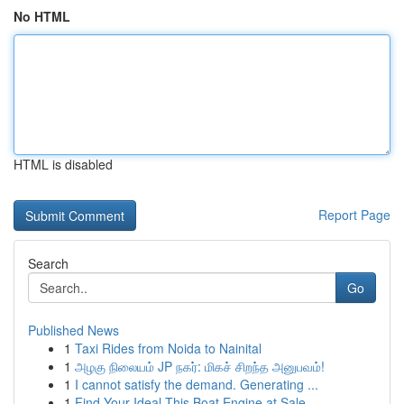
No HTML
HTML is disabled
Report Page
Search
Go
Published News
1
Taxi Rides from Noida to Nainital
1
அழகு நிலையம் JP நகர்: மிகச் சிறந்த அனுபவம்!
1
I cannot satisfy the demand. Generating ...
1
Find Your Ideal This Boat Engine at Sale