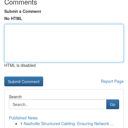
Comments
Submit a Comment
No HTML
HTML is disabled
Report Page
Search
Go
Published News
1
Nashville Structured Cabling: Ensuring Network ...