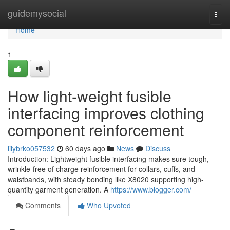
Home
guidemysocial
Togg
navi
Home
1
How light-weight fusible
interfacing improves clothing
component reinforcement
lilybrko057532
60 days ago
News
Discuss
Introduction: Lightweight fusible interfacing makes sure tough,
wrinkle-free of charge reinforcement for collars, cuffs, and
waistbands, with steady bonding like X8020 supporting high-
quantity garment generation. A
https://www.blogger.com/
Comments
Who Upvoted