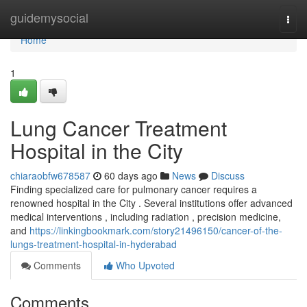
Home
guidemysocial
Togg
navi
Home
1
Lung Cancer Treatment
Hospital in the City
chiaraobfw678587
60 days ago
News
Discuss
Finding specialized care for pulmonary cancer requires a
renowned hospital in the City . Several institutions offer advanced
medical interventions , including radiation , precision medicine,
and
https://linkingbookmark.com/story21496150/cancer-of-the-
lungs-treatment-hospital-in-hyderabad
Comments
Who Upvoted
Comments