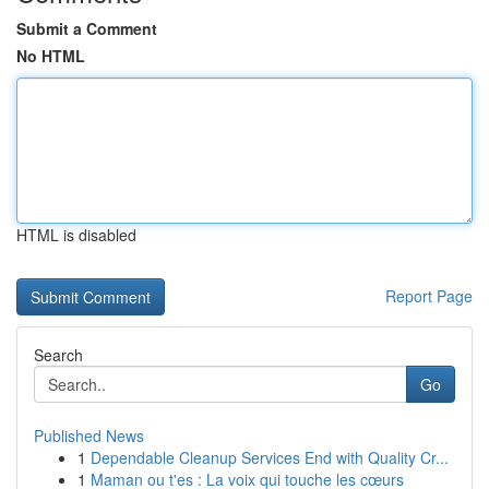
Submit a Comment
No HTML
HTML is disabled
Report Page
Search
Go
Published News
1
Dependable Cleanup Services End with Quality Cr...
1
Maman ou t'es : La voix qui touche les cœurs