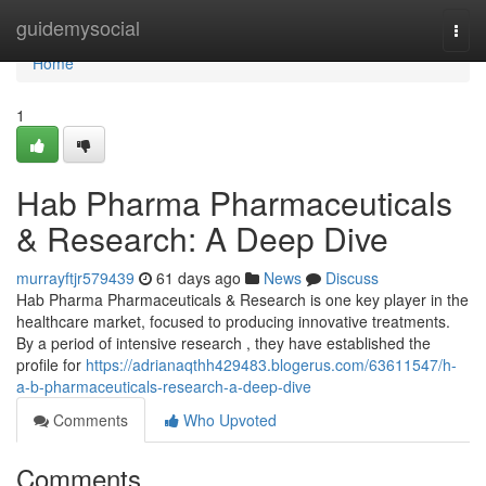
Home
guidemysocial
Togg
navi
Home
1
Hab Pharma Pharmaceuticals
& Research: A Deep Dive
murrayftjr579439
61 days ago
News
Discuss
Hab Pharma Pharmaceuticals & Research is one key player in the
healthcare market, focused to producing innovative treatments.
By a period of intensive research , they have established the
profile for
https://adrianaqthh429483.blogerus.com/63611547/h-
a-b-pharmaceuticals-research-a-deep-dive
Comments
Who Upvoted
Comments