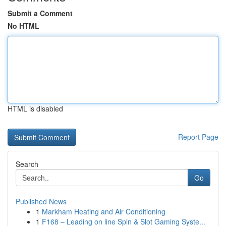
Submit a Comment
No HTML
HTML is disabled
Report Page
Search
Go
Published News
1
Markham Heating and Air Conditioning
1
F168 – Leading on line Spin & Slot Gaming Syste...