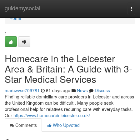
Home
guidemysocial
Togg
navi
Home
1
Homecare in the Leicester
Area & Britain: A Guide with 3-
Star Medical Services
marcwvse709781
61 days ago
News
Discuss
Finding reliable domiciliary care providers in Leicester and across
the United Kingdom can be difficult . Many people seek
professional help for relatives requiring care with everyday tasks.
Our
https://www.homecareinleicester.co.uk/
Comments
Who Upvoted