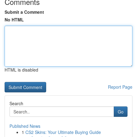
Comments
Submit a Comment
No HTML
HTML is disabled
Report Page
Search
Go
Published News
1
CS2 Skins: Your Ultimate Buying Guide