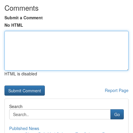
Comments
Submit a Comment
No HTML
HTML is disabled
Report Page
Search
Go
Published News