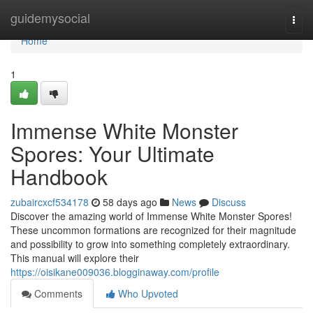
Home
guidemysocial
Togg
navi
Home
1
Immense White Monster
Spores: Your Ultimate
Handbook
zubaircxcf534178
58 days ago
News
Discuss
Discover the amazing world of Immense White Monster Spores!
These uncommon formations are recognized for their magnitude
and possibility to grow into something completely extraordinary.
This manual will explore their
https://oisikane009036.blogginaway.com/profile
Comments
Who Upvoted