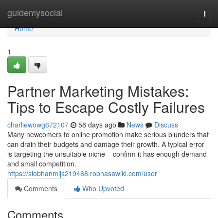
Home
guidemysocial
Togg
navi
Home
1
Partner Marketing Mistakes:
Tips to Escape Costly Failures
charliewowg672107
58 days ago
News
Discuss
Many newcomers to online promotion make serious blunders that
can drain their budgets and damage their growth. A typical error
is targeting the unsuitable niche – confirm it has enough demand
and small competition.
https://siobhanmljs219468.robhasawiki.com/user
Comments
Who Upvoted
Comments