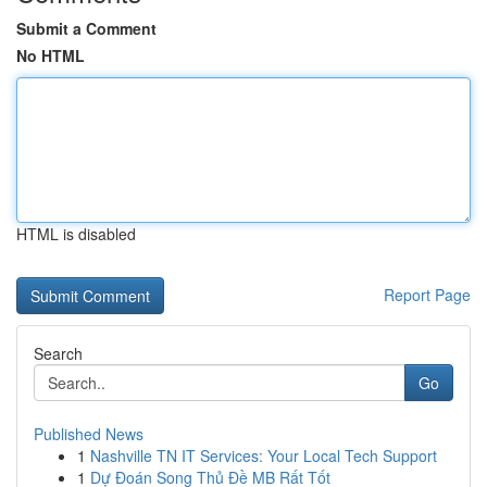
Submit a Comment
No HTML
HTML is disabled
Report Page
Search
Go
Published News
1
Nashville TN IT Services: Your Local Tech Support
1
Dự Đoán Song Thủ Đề MB Rất Tốt