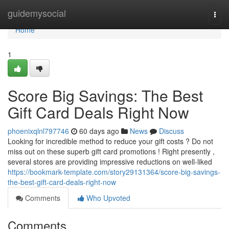
Home
guidemysocial
Togg
navi
Home
1
Score Big Savings: The Best
Gift Card Deals Right Now
phoenixqlnl797746
60 days ago
News
Discuss
Looking for incredible method to reduce your gift costs ? Do not
miss out on these superb gift card promotions ! Right presently ,
several stores are providing impressive reductions on well-liked
https://bookmark-template.com/story29131364/score-big-savings-
the-best-gift-card-deals-right-now
Comments
Who Upvoted
Comments