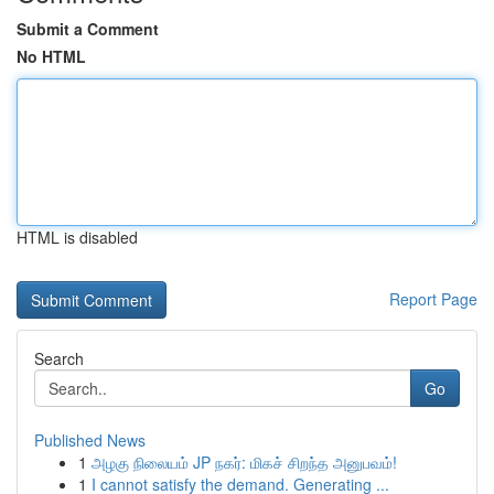
Submit a Comment
No HTML
HTML is disabled
Report Page
Search
Go
Published News
1
அழகு நிலையம் JP நகர்: மிகச் சிறந்த அனுபவம்!
1
I cannot satisfy the demand. Generating ...