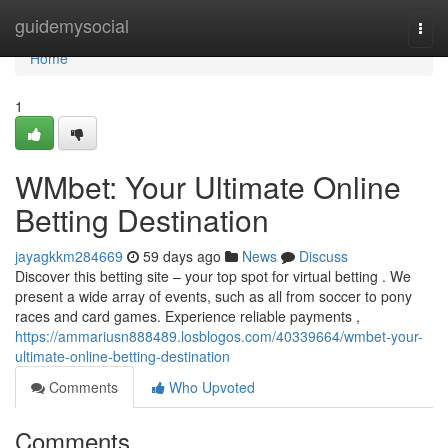
Home
guidemysocial
Togg
navi
Home
1
WMbet: Your Ultimate Online
Betting Destination
jayagkkm284669
59 days ago
News
Discuss
Discover this betting site – your top spot for virtual betting . We
present a wide array of events, such as all from soccer to pony
races and card games. Experience reliable payments ,
https://ammariusn888489.losblogos.com/40339664/wmbet-your-
ultimate-online-betting-destination
Comments
Who Upvoted
Comments