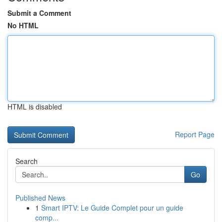
Submit a Comment
No HTML
HTML is disabled
Report Page
Search
Go
Published News
1
Smart IPTV: Le Guide Complet pour un guide
comp...