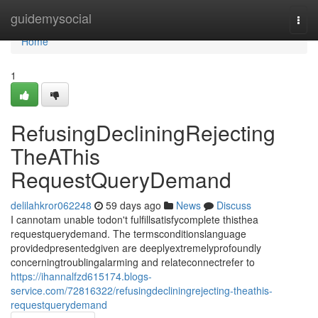
Home
guidemysocial
Togg
navi
Home
1
RefusingDecliningRejecting
TheAThis
RequestQueryDemand
delilahkror062248
59 days ago
News
Discuss
I cannotam unable todon't fulfillsatisfycomplete thisthea
requestquerydemand. The termsconditionslanguage
providedpresentedgiven are deeplyextremelyprofoundly
concerningtroublingalarming and relateconnectrefer to
https://ihannalfzd615174.blogs-
service.com/72816322/refusingdecliningrejecting-theathis-
requestquerydemand