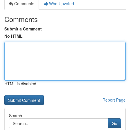
Comments
Who Upvoted
Comments
Submit a Comment
No HTML
HTML is disabled
Report Page
Search
Go