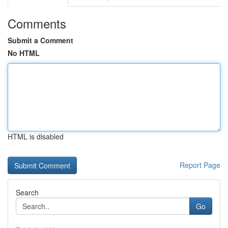
Comments
Submit a Comment
No HTML
HTML is disabled
Report Page
Search
Go