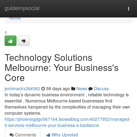
Home
guidemysocial
Togg
navi
Home
1
Technology Solutions
Melbourne: Your Business's
Core
jemimaclrx284582
58 days ago
News
Discuss
In today’s dynamic business environment , reliable technology is
essential . Numerous Melbourne-based businesses find
themselves hampered by the complexities of managing their own
computer systems.
https://phoenixgdgo067164.laowaiblog.com/40277952/managed-
it-services-melbourne-your-business-s-backbone
Comments
Who Upvoted