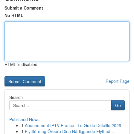
Submit a Comment
No HTML
HTML is disabled
Report Page
Search
Go
Published News
1
Abonnement IPTV France : Le Guide Détaillé 2026
1
Flyttföretag Örebro Dina Närliggande Flyttmä...