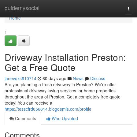
Home
guidemysocial
Togg
navi
Home
1
Driveway Installation Preston:
Get a Free Quote
janevqxs610714
60 days ago
News
Discuss
Are you planning a fresh driveway in Preston? We're offer
professional driveway laying services for home properties
throughout the area of Preston. Get a completely free quote
today! You can receive a
https://tesscfrd856614.blogdemls.com/profile
Comments
Who Upvoted
Comments