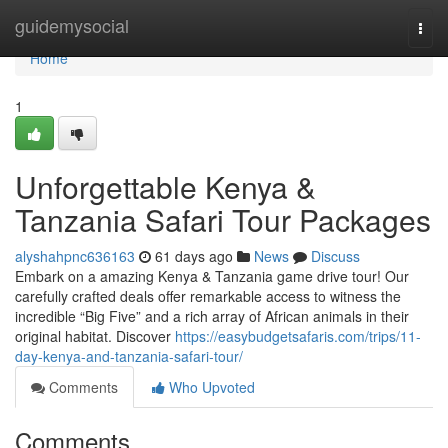
Home
guidemysocial
Togg
navi
Home
1
Unforgettable Kenya &
Tanzania Safari Tour Packages
alyshahpnc636163
61 days ago
News
Discuss
Embark on a amazing Kenya & Tanzania game drive tour! Our
carefully crafted deals offer remarkable access to witness the
incredible “Big Five” and a rich array of African animals in their
original habitat. Discover
https://easybudgetsafaris.com/trips/11-
day-kenya-and-tanzania-safari-tour/
Comments
Who Upvoted
Comments