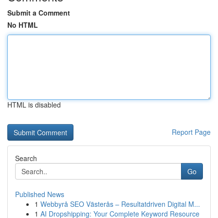
Submit a Comment
No HTML
HTML is disabled
Report Page
Search
Go
Published News
1
Webbyrå SEO Västerås – Resultatdriven Digital M...
1
AI Dropshipping: Your Complete Keyword Resource