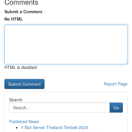
Comments
Submit a Comment
No HTML
HTML is disabled
Report Page
Search
Go
Published News
1
Slot Server Thailand Terbaik 2024