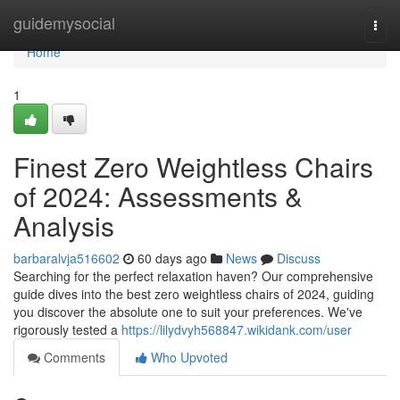
Home
guidemysocial
Togg
navi
Home
1
Finest Zero Weightless Chairs
of 2024: Assessments &
Analysis
barbaralvja516602
60 days ago
News
Discuss
Searching for the perfect relaxation haven? Our comprehensive
guide dives into the best zero weightless chairs of 2024, guiding
you discover the absolute one to suit your preferences. We've
rigorously tested a
https://lilydvyh568847.wikidank.com/user
Comments
Who Upvoted