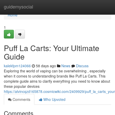
Home
guidemysocial
Home
1
Puff La Carts: Your Ultimate
Guide
kalekfpm124066
58 days ago
News
Discuss
Exploring the world of vaping can be overwhelming , especially
when it comes to understanding brands like Puff La Carts. This
complete guide aims to clarify everything you need to know about
these popular devices
https://alvincqzd165878.cosmicwiki.com/2409929/puff_la_carts_you
Comments
Who Upvoted
Comments