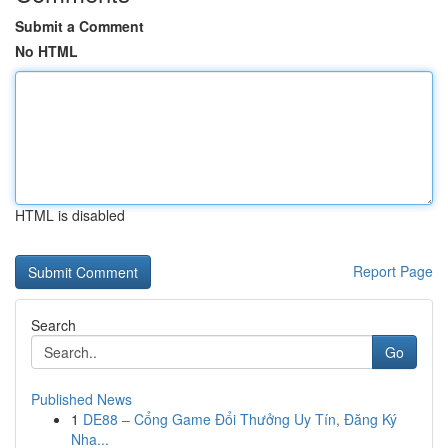
Submit a Comment
No HTML
HTML is disabled
Report Page
Search
Go
Published News
1
DE88 – Cổng Game Đổi Thưởng Uy Tín, Đăng Ký
Nha...