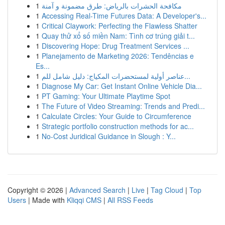
1
مكافحة الحشرات بالرياض: طرق مضمونة و آمنة
1
Accessing Real-Time Futures Data: A Developer's...
1
Critical Claywork: Perfecting the Flawless Shatter
1
Quay thử xổ số miền Nam: Tình cơ trúng giải t...
1
Discovering Hope: Drug Treatment Services ...
1
Planejamento de Marketing 2026: Tendências e
Es...
1
عناصر أولية لمستحضرات المكياج: دليل شامل للم...
1
Diagnose My Car: Get Instant Online Vehicle Dia...
1
PT Gaming: Your Ultimate Playtime Spot
1
The Future of Video Streaming: Trends and Predi...
1
Calculate Circles: Your Guide to Circumference
1
Strategic portfolio construction methods for ac...
1
No-Cost Juridical Guidance in Slough : Y...
Copyright © 2026 |
Advanced Search
|
Live
|
Tag Cloud
|
Top
Users
| Made with
Kliqqi CMS
|
All RSS Feeds