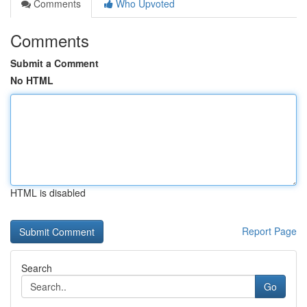
Comments
Who Upvoted
Comments
Submit a Comment
No HTML
HTML is disabled
Report Page
Search
Go