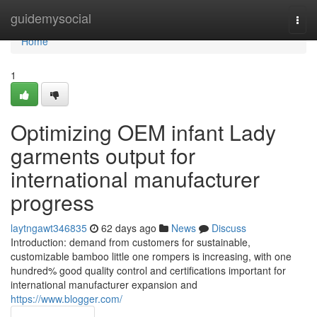
Home
guidemysocial
Togg
navi
Home
1
Optimizing OEM infant Lady
garments output for
international manufacturer
progress
laytngawt346835
62 days ago
News
Discuss
Introduction: demand from customers for sustainable,
customizable bamboo little one rompers is increasing, with one
hundred% good quality control and certifications important for
international manufacturer expansion and
https://www.blogger.com/