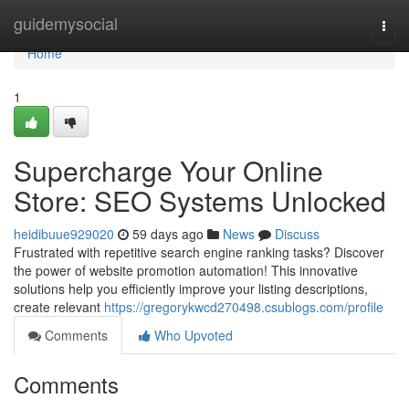
Home
guidemysocial
Togg
navi
Home
1
Supercharge Your Online
Store: SEO Systems Unlocked
heidibuue929020
59 days ago
News
Discuss
Frustrated with repetitive search engine ranking tasks? Discover
the power of website promotion automation! This innovative
solutions help you efficiently improve your listing descriptions,
create relevant
https://gregorykwcd270498.csublogs.com/profile
Comments
Who Upvoted
Comments