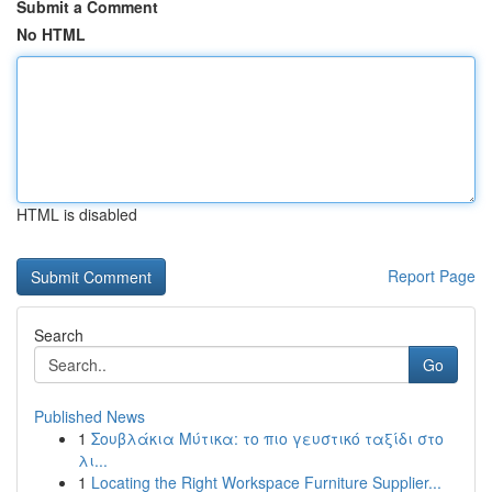
Submit a Comment
No HTML
HTML is disabled
Report Page
Search
Go
Published News
1
Σουβλάκια Μύτικα: το πιο γευστικό ταξίδι στο
λι...
1
Locating the Right Workspace Furniture Supplier...