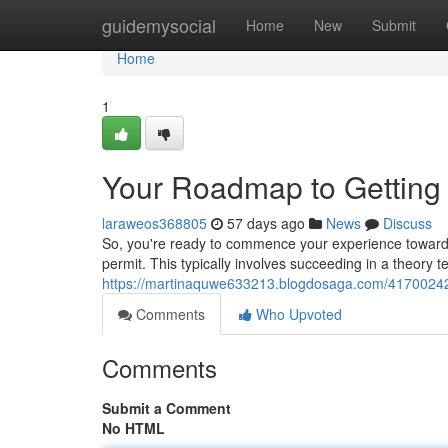
Home
guidemysocial
Home
New
Submit
Home
1
Your Roadmap to Getting 
laraweos368805
57 days ago
News
Discuss
So, you're ready to commence your experience toward be
permit. This typically involves succeeding in a theory t
https://martinaquwe633213.blogdosaga.com/41700242/th
Comments
Who Upvoted
Comments
Submit a Comment
No HTML