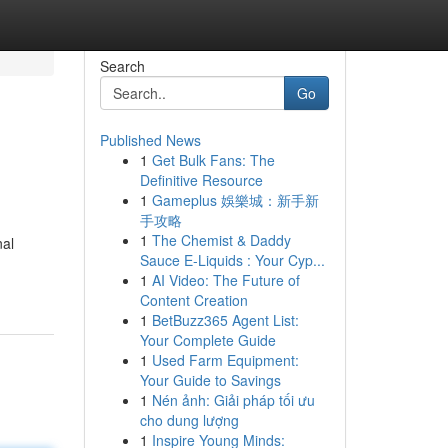
Search
Go
Published News
1
Get Bulk Fans: The
Definitive Resource
1
Gameplus 娛樂城：新手新
手攻略
1
The Chemist & Daddy
nal
Sauce E-Liquids : Your Cyp...
1
AI Video: The Future of
Content Creation
1
BetBuzz365 Agent List:
Your Complete Guide
1
Used Farm Equipment:
Your Guide to Savings
1
Nén ảnh: Giải pháp tối ưu
cho dung lượng
1
Inspire Young Minds: