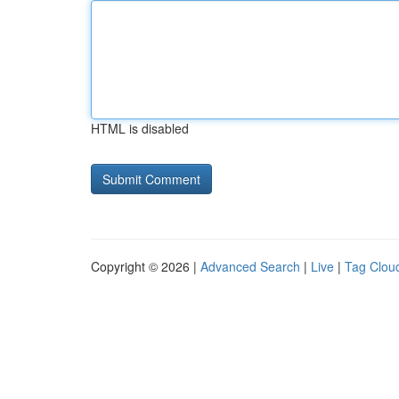
HTML is disabled
Copyright © 2026 |
Advanced Search
|
Live
|
Tag Clou