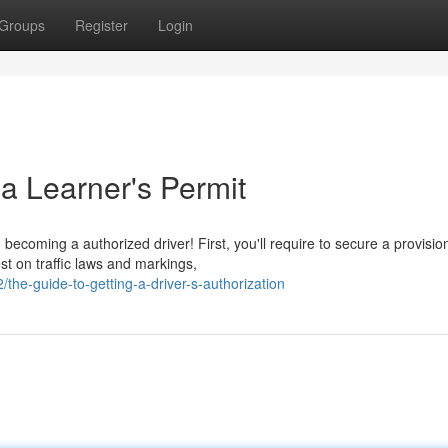
Groups
Register
Login
a Learner's Permit
coming a authorized driver! First, you'll require to secure a provisio
est on traffic laws and markings,
e-guide-to-getting-a-driver-s-authorization