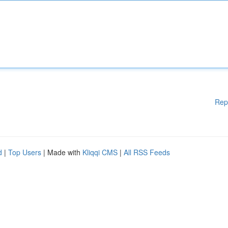
Rep
d
|
Top Users
| Made with
Kliqqi CMS
|
All RSS Feeds