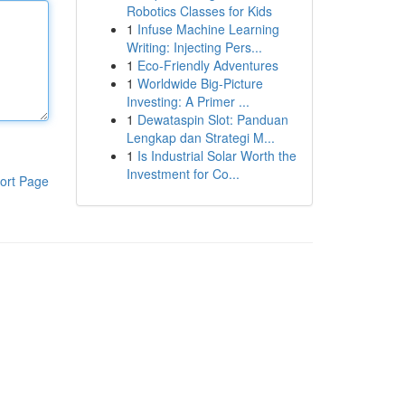
Robotics Classes for Kids
1
Infuse Machine Learning
Writing: Injecting Pers...
1
Eco-Friendly Adventures
1
Worldwide Big-Picture
Investing: A Primer ...
1
Dewataspin Slot: Panduan
Lengkap dan Strategi M...
1
Is Industrial Solar Worth the
Investment for Co...
ort Page