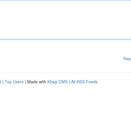
Rep
d
|
Top Users
| Made with
Kliqqi CMS
|
All RSS Feeds