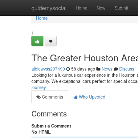
Home
guidemysocial
Home
New
Submit
Home
1
The Greater Houston Are
albiewvss297490
58 days ago
News
Discuss
Looking for a luxurious car experience in the Houston a
company. We exceptional cars perfect for special occa
journey
Comments
Who Upvoted
Comments
Submit a Comment
No HTML