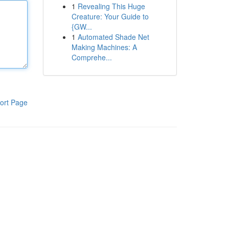
1
Revealing This Huge
Creature: Your Guide to
{GW...
1
Automated Shade Net
Making Machines: A
Comprehe...
ort Page