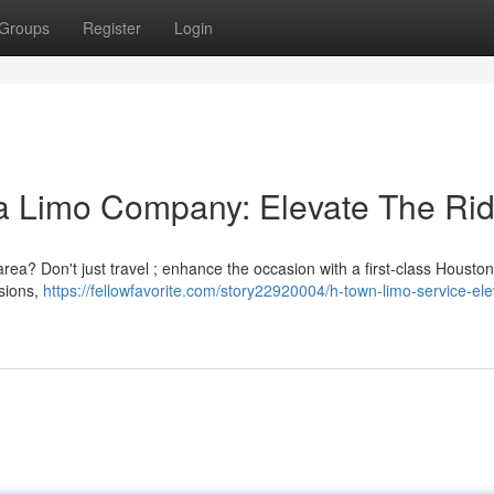
Groups
Register
Login
a Limo Company: Elevate The Ri
rea? Don't just travel ; enhance the occasion with a first-class Houston
sions,
https://fellowfavorite.com/story22920004/h-town-limo-service-ele