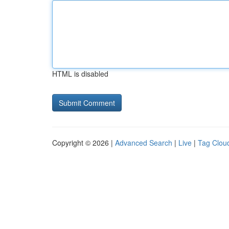
HTML is disabled
Copyright © 2026 |
Advanced Search
|
Live
|
Tag Clou