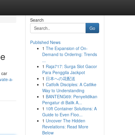
Search
Go
Published News
1
The Expansion of On-
de
Demand to Ordering: Trends
...
1
Raja717: Surga Slot Gacor
Para Penggila Jackpot
 car
1
日本への花配送
vate-a-
1
Catfolk Disciples: A Catlike
Way to Understanding
1
BANTENG69: Penyelidikan
Pengatur di Balik A...
1
10ft Container Solutions: A
Guide to Even Floo...
1
Uncover The Hidden
Revelations: Read More
Below