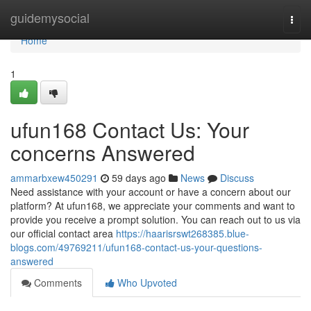
Home
guidemysocial
Togg
navi
Home
1
ufun168 Contact Us: Your
concerns Answered
ammarbxew450291
59 days ago
News
Discuss
Need assistance with your account or have a concern about our
platform? At ufun168, we appreciate your comments and want to
provide you receive a prompt solution. You can reach out to us via
our official contact area
https://haarisrswt268385.blue-
blogs.com/49769211/ufun168-contact-us-your-questions-
answered
Comments
Who Upvoted