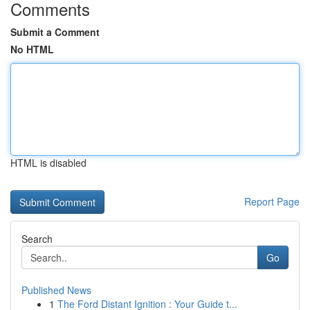
Comments
Submit a Comment
No HTML
HTML is disabled
Report Page
Search
Go
Published News
1
The Ford Distant Ignition : Your Guide t...