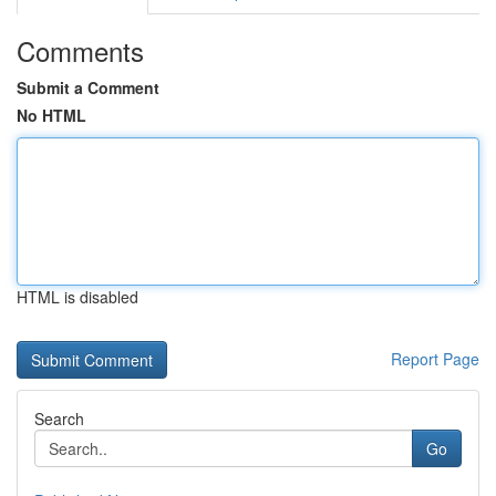
Comments
Submit a Comment
No HTML
HTML is disabled
Report Page
Search
Go