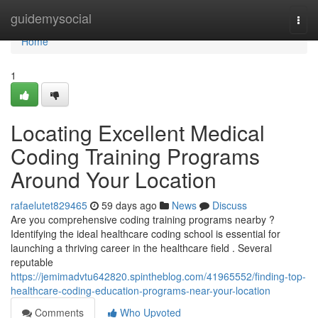
Home
guidemysocial
Togg
navi
Home
1
Locating Excellent Medical
Coding Training Programs
Around Your Location
rafaelutet829465
59 days ago
News
Discuss
Are you comprehensive coding training programs nearby ?
Identifying the ideal healthcare coding school is essential for
launching a thriving career in the healthcare field . Several
reputable
https://jemimadvtu642820.spintheblog.com/41965552/finding-top-
healthcare-coding-education-programs-near-your-location
Comments
Who Upvoted