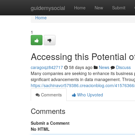
Home
guidemysocial
Home
New
Submit
Home
1
Accessing this Potential 
caragoqz842717
58 days ago
News
Discuss
Many companies are seeking to enhance its business p
significant advancements in data management. Through 
https://sachinavcr579386.creacionblog.com/41576366
Comments
Who Upvoted
Comments
Submit a Comment
No HTML