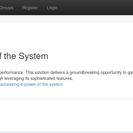
Groups
Register
Login
of the System
erformance. This solution delivers a groundbreaking opportunity to ga
leveraging its sophisticated features,
/accessing-a-power-of-the-system