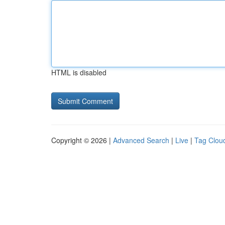
HTML is disabled
Copyright © 2026 |
Advanced Search
|
Live
|
Tag Clou