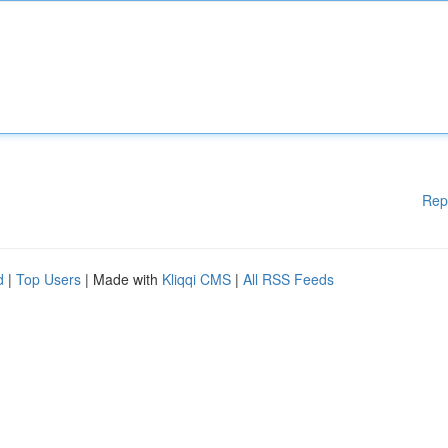
Rep
d
|
Top Users
| Made with
Kliqqi CMS
|
All RSS Feeds