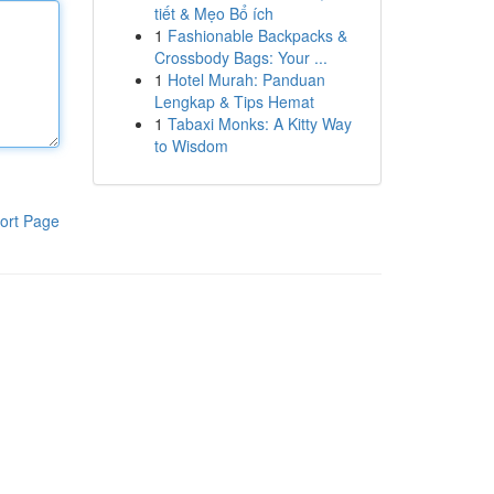
tiết & Mẹo Bổ ích
1
Fashionable Backpacks &
Crossbody Bags: Your ...
1
Hotel Murah: Panduan
Lengkap & Tips Hemat
1
Tabaxi Monks: A Kitty Way
to Wisdom
ort Page