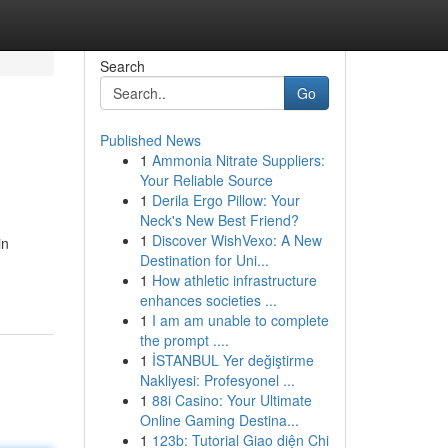
Search
Go
Published News
1
Ammonia Nitrate Suppliers:
Your Reliable Source
1
Derila Ergo Pillow: Your
Neck's New Best Friend?
1
Discover WishVexo: A New
in
Destination for Uni...
1
How athletic infrastructure
enhances societies ...
1
I am am unable to complete
the prompt ....
1
İSTANBUL Yer değiştirme
Nakliyesi: Profesyonel ...
1
88i Casino: Your Ultimate
Online Gaming Destina...
1
123b: Tutorial Giao diện Chi