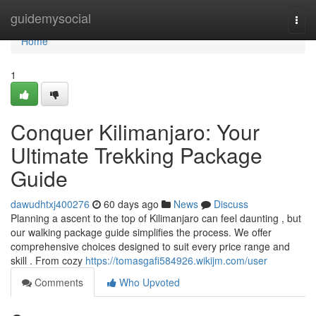
Home
guidemysocial
Togg
navi
Home
1
Conquer Kilimanjaro: Your
Ultimate Trekking Package
Guide
dawudhtxj400276
60 days ago
News
Discuss
Planning a ascent to the top of Kilimanjaro can feel daunting , but
our walking package guide simplifies the process. We offer
comprehensive choices designed to suit every price range and
skill . From cozy
https://tomasgafi584926.wikijm.com/user
Comments
Who Upvoted