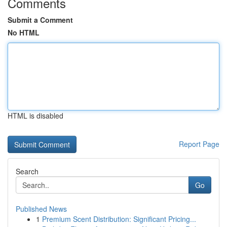
Comments
Submit a Comment
No HTML
HTML is disabled
Report Page
Search
Go
Published News
1
Premium Scent Distribution: Significant Pricing...