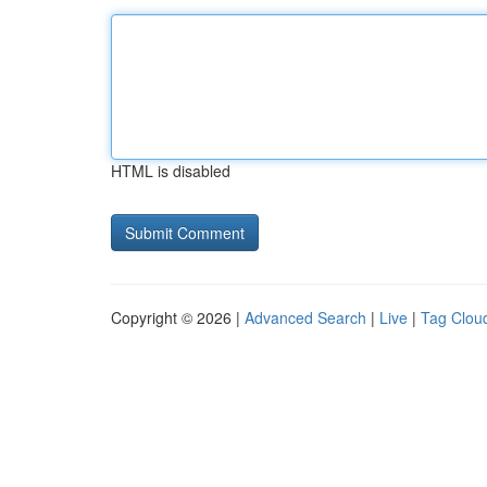
HTML is disabled
Copyright © 2026 |
Advanced Search
|
Live
|
Tag Clou