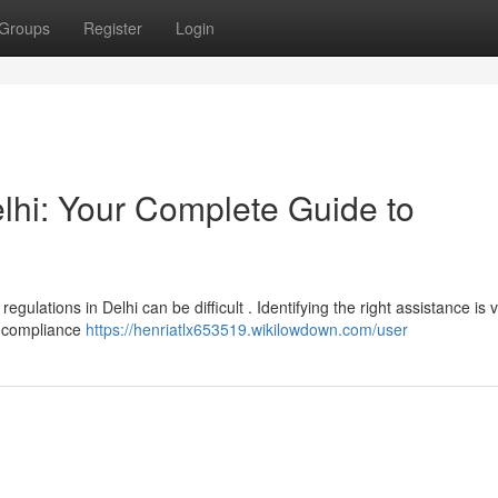
Groups
Register
Login
lhi: Your Complete Guide to
lations in Delhi can be difficult . Identifying the right assistance is vi
t compliance
https://henriatlx653519.wikilowdown.com/user