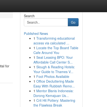
Search
Go
Published News
1
Transforming educational
access via calculated ...
1
Locate the Top Board Table
Cafe Around You
1
Seat Leasing BPO: Your
Affordable Call Center S...
tal for
1
Slough & Reading Hotels:
Your Guide to Thames V...
1
Foot Photos Available
1
Office Decluttering Made
Easy With Rubbish Remo...
1
Mentor Bisnis Indonesia:
Dorong Kemajuan Us...
1
Crit Hit Pottery: Mastering
the Flawless Break