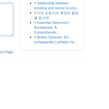
1
relationship between
smoking and cancer is prov...
1
다낭 요정스파: 휴양과 힐링
을 동시에!
1
Essential Cleanroom
Accessories: A
Comprehensiv...
1
Binäre Optionen: Ein
umfassender Leitfaden für ...
ort Page