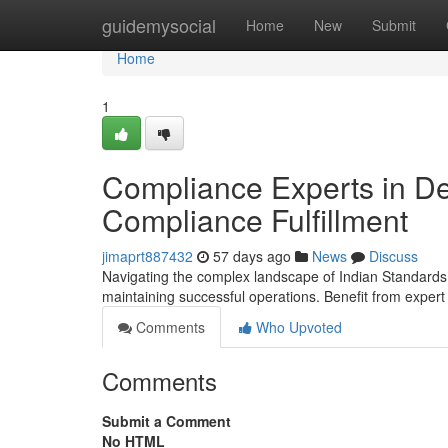
Home
guidemysocial
Home
New
Submit
Home
1
Compliance Experts in De
Compliance Fulfillment
jimaprt887432
57 days ago
News
Discuss
Navigating the complex landscape of Indian Standards regu
maintaining successful operations. Benefit from exper
Comments
Who Upvoted
Comments
Submit a Comment
No HTML