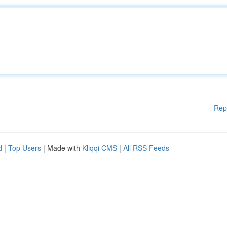
Rep
d
|
Top Users
| Made with
Kliqqi CMS
|
All RSS Feeds