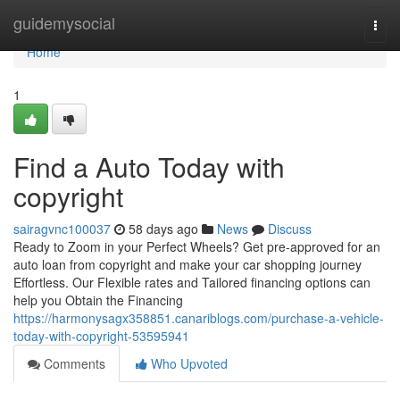
Home
guidemysocial
Togg
navi
Home
1
Find a Auto Today with
copyright
sairagvnc100037
58 days ago
News
Discuss
Ready to Zoom in your Perfect Wheels? Get pre-approved for an
auto loan from copyright and make your car shopping journey
Effortless. Our Flexible rates and Tailored financing options can
help you Obtain the Financing
https://harmonysagx358851.canariblogs.com/purchase-a-vehicle-
today-with-copyright-53595941
Comments
Who Upvoted