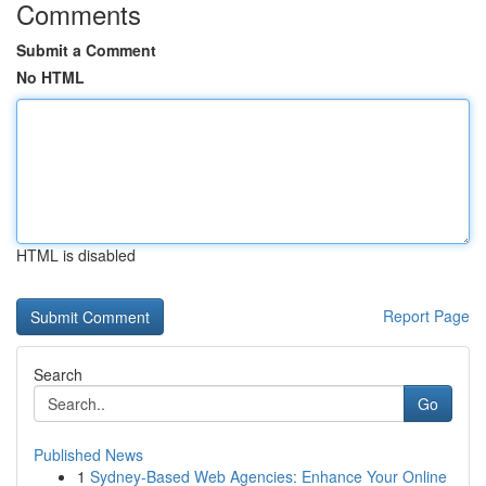
Comments
Submit a Comment
No HTML
HTML is disabled
Report Page
Search
Go
Published News
1
Sydney-Based Web Agencies: Enhance Your Online