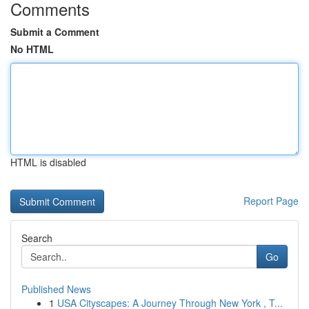
Comments
Submit a Comment
No HTML
HTML is disabled
Report Page
Search
Go
Published News
1
USA Cityscapes: A Journey Through New York , T...