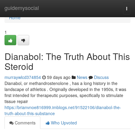
Home
guidemysocial
Togg
navi
Home
1
Dianabol: The Truth About This
Steroid
murraywlcd374854
59 days ago
News
Discuss
Dianabol, or methandrostenolone , has a long history in the
landscape of athletics . Originally developed in the 1950s, it was
first intended for therapeutic purposes, specifically to stimulate
tissue repair
https://brianvnoe816999.imblogs.net/91522106/dianabol-the-
truth-about-this-substance
Comments
Who Upvoted