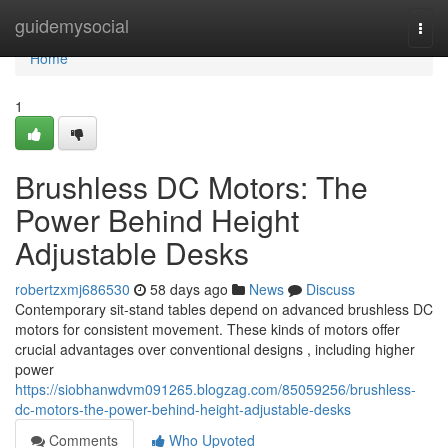
Home
guidemysocial
Togg
navi
Home
1
Brushless DC Motors: The
Power Behind Height
Adjustable Desks
robertzxmj686530
58 days ago
News
Discuss
Contemporary sit-stand tables depend on advanced brushless DC
motors for consistent movement. These kinds of motors offer
crucial advantages over conventional designs , including higher
power
https://siobhanwdvm091265.blogzag.com/85059256/brushless-
dc-motors-the-power-behind-height-adjustable-desks
Comments
Who Upvoted