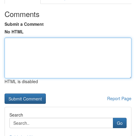
Comments
Submit a Comment
No HTML
HTML is disabled
Report Page
Search
Go