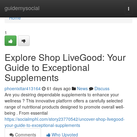
Home
guidemysocial
Togg
navi
Home
1
Explore Shop LiveGood: Your
Guide to Exceptional
Supplements
phoenixitar413164
61 days ago
News
Discuss
Are you desiring dependable supplements to enhance your
wellness ? This innovative platform offers a carefully selected
range of nutritional products designed to promote overall well-
being . From essential
https://socialmphl.com/story23770542/uncover-shop-livegood-
your-guide-to-exceptional-supplements
Comments
Who Upvoted