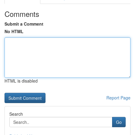
Comments
Submit a Comment
No HTML
HTML is disabled
Report Page
Search
Go