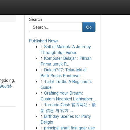
Search
Go
Published News
1
Saif ul Malook: A Journey
Through Sufi Verse
1
Komputer Belajar : Pilihan
Prima untuk P...
1
Dukun707: Teka-teki di
Balik Sosok Kontrover...
ongdoing,
1
Turtle Turtle: A Beginner's
968/sf-
Guide
1
Crafting Your Dream:
Custom Neopixel Lightsaber...
1
Tornado Cash 官方网站：最
新 信息 与 官方 ...
1
Birthday Scenes for Party
Delight
1
principal shaft first gear use