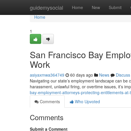
Home
guidemysocial
Home
New
Submit
Home
1
San Francisco Bay Employ
Work
asiyaxmwa364749
60 days ago
News
Discuss
Navigating our state’s employment landscape can be ch
harassment, unlawful firing, or overtime issues, it’s i
bay-employment-attorneys-protecting-entitlements-at-
Comments
Who Upvoted
Comments
Submit a Comment