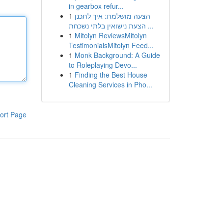
in gearbox refur...
1
הצעה מושלמת: איך לתכנן
הצעת נישואין בלתי נשכחת ...
1
Mitolyn ReviewsMitolyn
TestimonialsMitolyn Feed...
1
Monk Background: A Guide
to Roleplaying Devo...
1
Finding the Best House
Cleaning Services in Pho...
ort Page