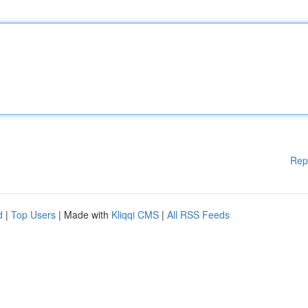
Rep
d
|
Top Users
| Made with
Kliqqi CMS
|
All RSS Feeds