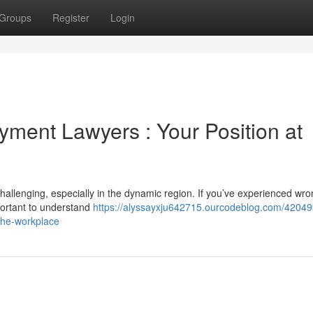
Groups
Register
Login
ment Lawyers : Your Position at
allenging, especially in the dynamic region. If you’ve experienced wr
mportant to understand
https://alyssayxju642715.ourcodeblog.com/42049
the-workplace