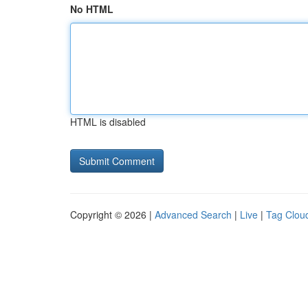
No HTML
HTML is disabled
Copyright © 2026 |
Advanced Search
|
Live
|
Tag Clou