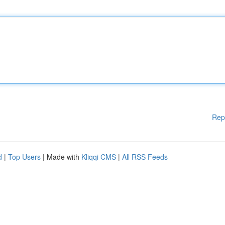
Rep
d
|
Top Users
| Made with
Kliqqi CMS
|
All RSS Feeds