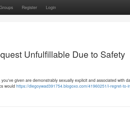
Groups
Register
Login
quest Unfulfillable Due to Safety
 you've given are demonstrably sexually explicit and associated with 
ics would
https://diegoywad391754.blogoxo.com/41960251/i-regret-to-i