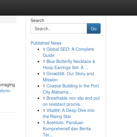
Search
Go
Published News
1
Global SEO: A Complete
Guide
1
Blue Butterfly Necklace &
Hoop Earrings Set: A ...
1
Grow268: Our Story and
Mission
damaging
1
Coastal Building in the Port
nform-
City Alabama...
1
Breathable non slip and put
on resistant promis...
1
Vital89: A Deep Dive into
the Rising Star
1
Acehtoto: Panduan
Komprehensif dan Berita
Ter...