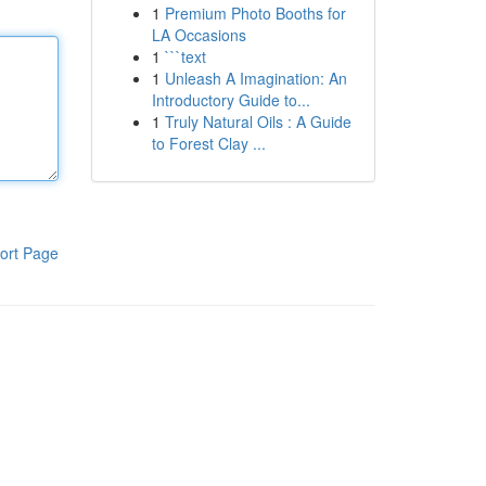
1
Premium Photo Booths for
LA Occasions
1
```text
1
Unleash A Imagination: An
Introductory Guide to...
1
Truly Natural Oils : A Guide
to Forest Clay ...
ort Page