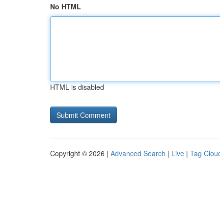
No HTML
HTML is disabled
Copyright © 2026 |
Advanced Search
|
Live
|
Tag Clou