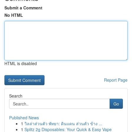
Submit a Comment
No HTML
HTML is disabled
Report Page
Search
Go
Published News
1
วิลล่าส่วนตัว พัทยา: ดินแดน ส่วนตัว ข้าง ...
1
Splitz 2g Disposables: Your Quick & Easy Vape