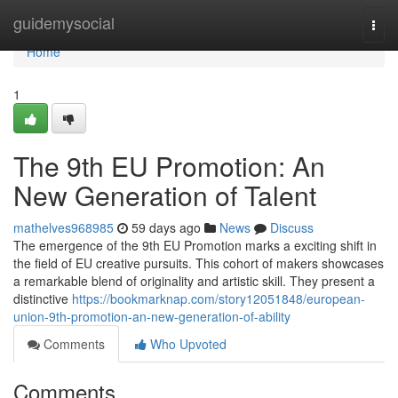
Home
guidemysocial
Togg
navi
Home
1
The 9th EU Promotion: An
New Generation of Talent
mathelves968985
59 days ago
News
Discuss
The emergence of the 9th EU Promotion marks a exciting shift in
the field of EU creative pursuits. This cohort of makers showcases
a remarkable blend of originality and artistic skill. They present a
distinctive
https://bookmarknap.com/story12051848/european-
union-9th-promotion-an-new-generation-of-ability
Comments
Who Upvoted
Comments