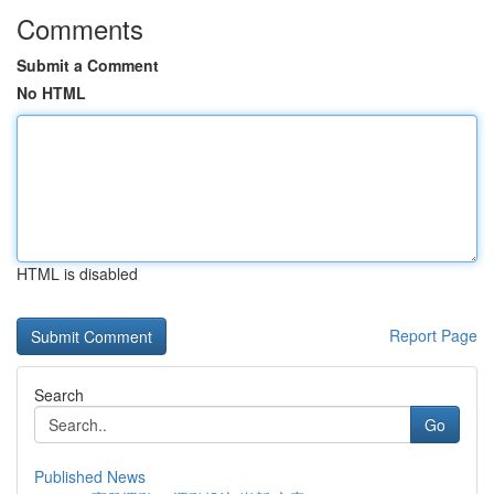
Comments
Submit a Comment
No HTML
HTML is disabled
Report Page
Search
Go
Published News