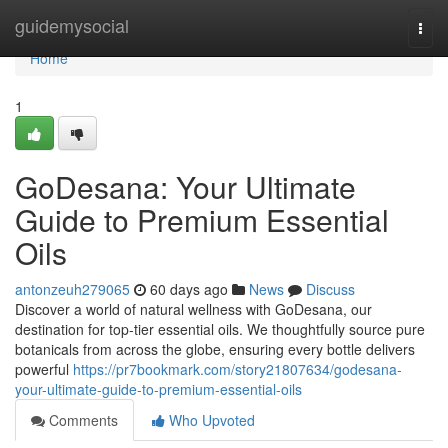
Home
guidemysocial
Togg
navi
Home
1
GoDesana: Your Ultimate
Guide to Premium Essential
Oils
antonzeuh279065
60 days ago
News
Discuss
Discover a world of natural wellness with GoDesana, our
destination for top-tier essential oils. We thoughtfully source pure
botanicals from across the globe, ensuring every bottle delivers
powerful
https://pr7bookmark.com/story21807634/godesana-
your-ultimate-guide-to-premium-essential-oils
Comments
Who Upvoted