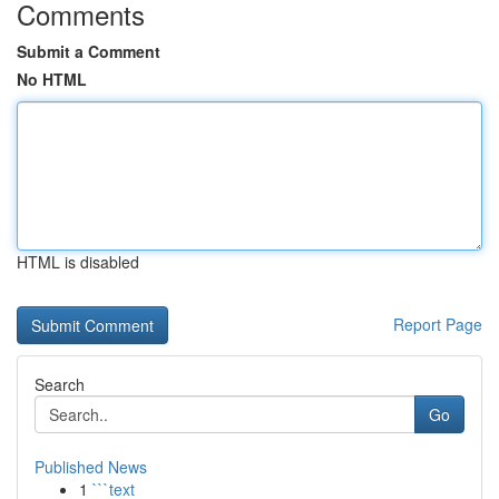
Comments
Submit a Comment
No HTML
HTML is disabled
Report Page
Search
Go
Published News
1
```text