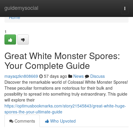
Home
guidemysocial
Togg
navi
Home
1
Great White Monster Spores:
Your Complete Guide
mayaqzkn808669
57 days ago
News
Discuss
Discover the remarkable world of Colossal White Monster Spores!
These peculiar formations are notorious for their bulk and
possibility to spread into something truly extraordinary. This guide
will explore their
https://optimusbookmarks.com/story21545843/great-white-huge-
spores-the-your-ultimate-guide
Comments
Who Upvoted