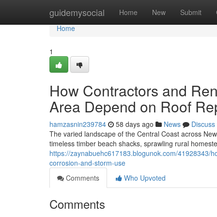
Home
guidemysocial
Home
New
Submit
Home
1
How Contractors and Reno
Area Depend on Roof Rep
hamzasnin239784
58 days ago
News
Discuss
The varied landscape of the Central Coast across New
timeless timber beach shacks, sprawling rural homestea
https://zaynabuehc617183.blogunok.com/41928343/how
corrosion-and-storm-use
Comments
Who Upvoted
Comments