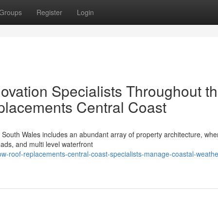
Groups
Register
Login
vation Specialists Throughout t
lacements Central Coast
 South Wales includes an abundant array of property architecture, whe
ds, and multi level waterfront
-roof-replacements-central-coast-specialists-manage-coastal-weathe