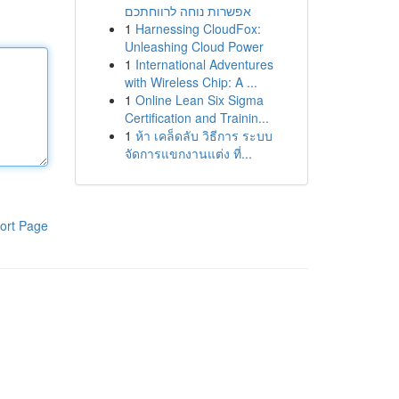
אפשרות נוחה לרווחתכם
1
Harnessing CloudFox:
Unleashing Cloud Power
1
International Adventures
with Wireless Chip: A ...
1
Online Lean Six Sigma
Certification and Trainin...
1
ห้า เคล็ดลับ วิธีการ ระบบ
จัดการแขกงานแต่ง ที่...
ort Page