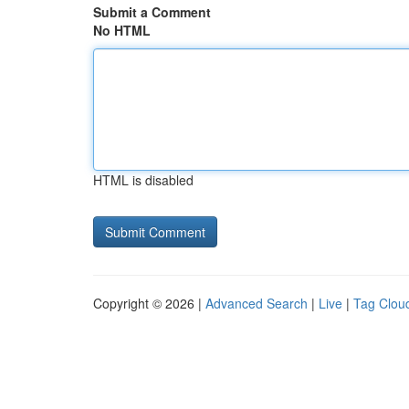
Submit a Comment
No HTML
HTML is disabled
Copyright © 2026 |
Advanced Search
|
Live
|
Tag Clou