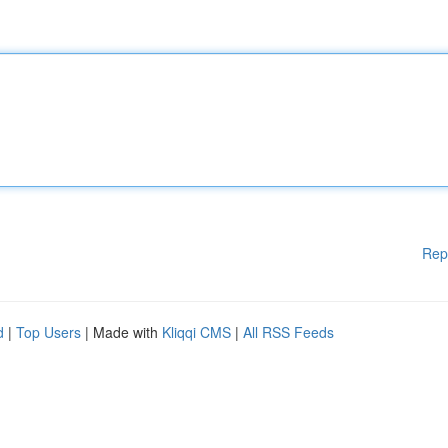
Rep
d
|
Top Users
| Made with
Kliqqi CMS
|
All RSS Feeds