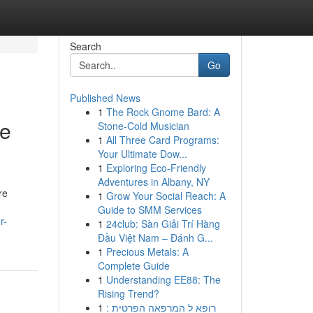
Search
Go
Published News
1
The Rock Gnome Bard: A
he
Stone-Cold Musician
1
All Three Card Programs:
Your Ultimate Dow...
1
Exploring Eco-Friendly
Adventures in Albany, NY
re
1
Grow Your Social Reach: A
Guide to SMM Services
r-
1
24club: Sàn Giải Trí Hàng
Đầu Việt Nam – Đánh G...
1
Precious Metals: A
Complete Guide
1
Understanding EE88: The
Rising Trend?
1
רופא ל המרפאה הפרטית :