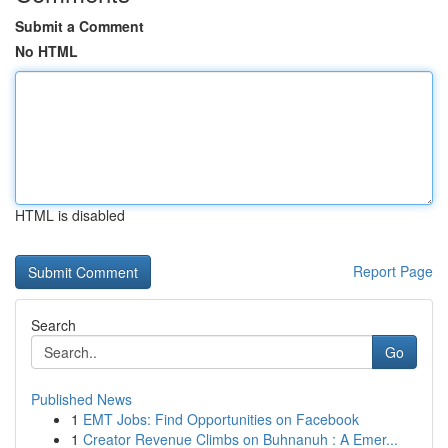
Submit a Comment
No HTML
HTML is disabled
Report Page
Search
Go
Published News
1
EMT Jobs: Find Opportunities on Facebook
1
Creator Revenue Climbs on Buhnanuh : A Emer...