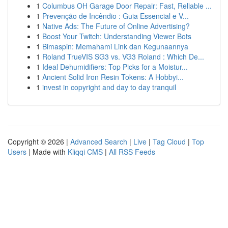
1
Columbus OH Garage Door Repair: Fast, Reliable ...
1
Prevenção de Incêndio : Guia Essencial e V...
1
Native Ads: The Future of Online Advertising?
1
Boost Your Twitch: Understanding Viewer Bots
1
Bimaspin: Memahami Link dan Kegunaannya
1
Roland TrueVIS SG3 vs. VG3 Roland : Which De...
1
Ideal Dehumidifiers: Top Picks for a Moistur...
1
Ancient Solid Iron Resin Tokens: A Hobbyi...
1
invest in copyright and day to day tranquil
Copyright © 2026 |
Advanced Search
|
Live
|
Tag Cloud
|
Top
Users
| Made with
Kliqqi CMS
|
All RSS Feeds