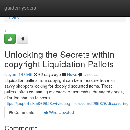
Home
guidemysocial
Home
1
Unlocking the Secrets within
copyright Liquidation Pallets
lucyunn147545
62 days ago
News
Discuss
Liquidation pallets from copyright can be a treasure trove for
savvy shoppers looking for deeply discounted items. Those
pallets, often containing overstock or somewhat damaged goods,
offer the chance to score
https://jasperhskm069628.wikirecognition.com/2285676/discovering_
Comments
Who Upvoted
Comments