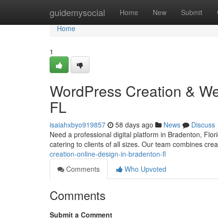
Home
guidemysocial
Home
New
Submit
Home
1
WordPress Creation & We
FL
isaiahxbyo919857
58 days ago
News
Discuss
Need a professional digital platform in Bradenton, Flo
catering to clients of all sizes. Our team combines cre
creation-online-design-in-bradenton-fl
Comments
Who Upvoted
Comments
Submit a Comment