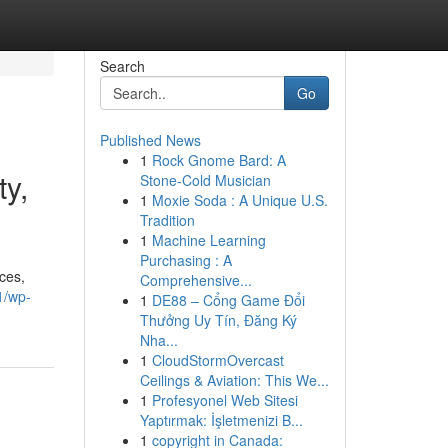
Search
Go
Published News
1
Rock Gnome Bard: A
y,
Stone-Cold Musician
1
Moxie Soda : A Unique U.S.
Tradition
1
Machine Learning
Purchasing : A
ces,
Comprehensive...
1/wp-
1
DE88 – Cổng Game Đổi
Thưởng Uy Tín, Đăng Ký
Nha...
1
CloudStormOvercast
Ceilings & Aviation: This We...
1
Profesyonel Web Sitesi
Yaptırmak: İşletmenizi B...
1
copyright in Canada: