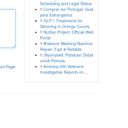
Scheduling and Legal Status
1
Comprar em Portugal: Guia
para Estrangeiros
1
GLP-1 Treatments for
Slimming in Orange County
1
NuStar Project: Official Web
Portal
1
Brisbane Washing Machine
Repair: Fast & Reliable
1
{Nyonya4d: Panduan Detail
untuk Pemula
1
America 250 Veterans:
ort Page
Investigative Reports on ...