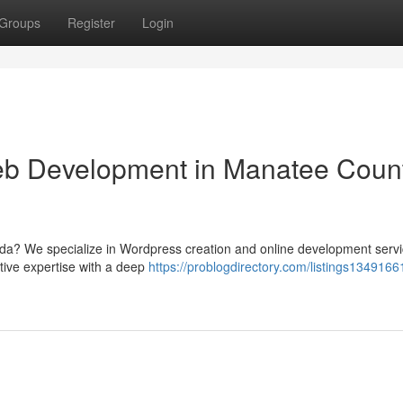
Groups
Register
Login
b Development in Manatee Count
rida? We specialize in Wordpress creation and online development servi
ative expertise with a deep
https://problogdirectory.com/listings1349166