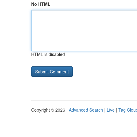
No HTML
HTML is disabled
Copyright © 2026 |
Advanced Search
|
Live
|
Tag Clou