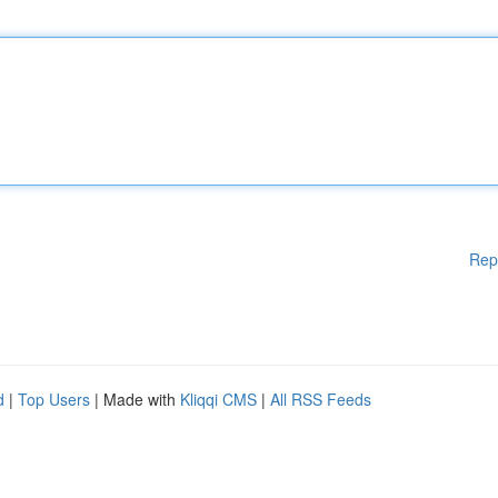
Rep
d
|
Top Users
| Made with
Kliqqi CMS
|
All RSS Feeds