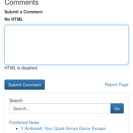
Comments
Submit a Comment
No HTML
HTML is disabled
Report Page
Search
Go
Published News
1
Amboseli: Your Quick Kenya Game Escape