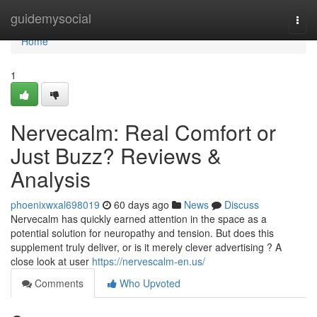
Home
guidemysocial
Togg
navi
Home
1
Nervecalm: Real Comfort or
Just Buzz? Reviews &
Analysis
phoenixwxal698019
60 days ago
News
Discuss
Nervecalm has quickly earned attention in the space as a
potential solution for neuropathy and tension. But does this
supplement truly deliver, or is it merely clever advertising ? A
close look at user
https://nervescalm-en.us/
Comments
Who Upvoted