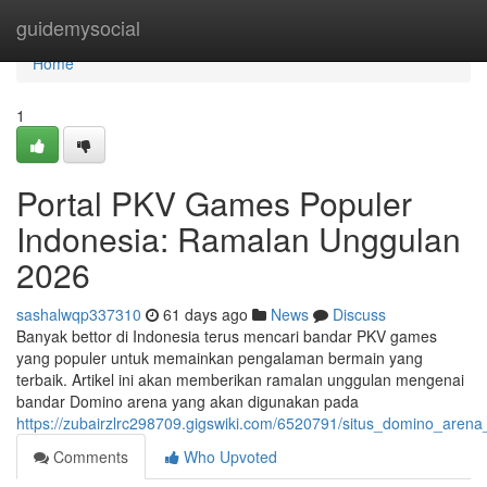
Home
guidemysocial
Home
1
Portal PKV Games Populer
Indonesia: Ramalan Unggulan
2026
sashalwqp337310
61 days ago
News
Discuss
Banyak bettor di Indonesia terus mencari bandar PKV games
yang populer untuk memainkan pengalaman bermain yang
terbaik. Artikel ini akan memberikan ramalan unggulan mengenai
bandar Domino arena yang akan digunakan pada
https://zubairzlrc298709.gigswiki.com/6520791/situs_domino_arena
Comments
Who Upvoted