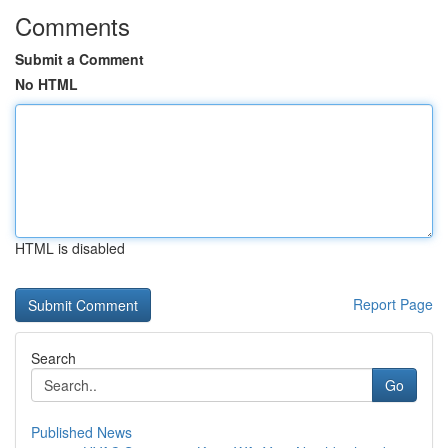
Comments
Submit a Comment
No HTML
HTML is disabled
Report Page
Search
Go
Published News