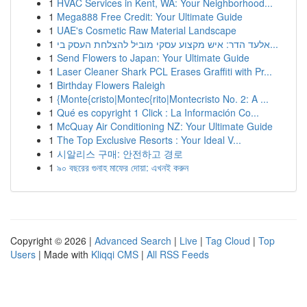
1
HVAC Services in Kent, WA: Your Neighborhood...
1
Mega888 Free Credit: Your Ultimate Guide
1
UAE's Cosmetic Raw Material Landscape
1
אלעד הדר: איש מקצוע עסקי מוביל להצלחת העסק בי...
1
Send Flowers to Japan: Your Ultimate Guide
1
Laser Cleaner Shark PCL Erases Graffiti with Pr...
1
Birthday Flowers Raleigh
1
{Monte{cristo|Montec{rito|Montecristo No. 2: A ...
1
Qué es copyright 1 Click : La Información Co...
1
McQuay Air Conditioning NZ: Your Ultimate Guide
1
The Top Exclusive Resorts : Your Ideal V...
1
시알리스 구매: 안전하고 경로
1
৯০ বছরের গুনাহ মাফের দোয়া: এখনই করুন
Copyright © 2026 |
Advanced Search
|
Live
|
Tag Cloud
|
Top
Users
| Made with
Kliqqi CMS
|
All RSS Feeds