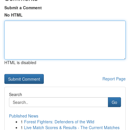
Submit a Comment
No HTML
HTML is disabled
Report Page
Search
Go
Published News
1
Forest Fighters: Defenders of the Wild
1
Live Match Scores & Results - The Current Matches