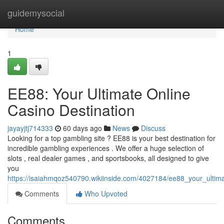
Home
guidemysocial
Home
1
EE88: Your Ultimate Online
Casino Destination
jayayjtj714333
60 days ago
News
Discuss
Looking for a top gambling site ? EE88 is your best destination for
incredible gambling experiences . We offer a huge selection of
slots , real dealer games , and sportsbooks, all designed to give
you
https://isaiahmqoz540790.wikiinside.com/4027184/ee88_your_ultima
Comments
Who Upvoted
Comments