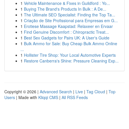
1
Vehicle Maintenance & Fixes in Guildford : Yo...
1
Buying The Brand's Products In Bulk : A De...
1
The Ultimate SEO Specialist: Finding the Top Ta...
1
Criação de Site Profissional para Empresas em G...
1
Erotiese Massage Kaapstad: Relaxeer en Ervaar
1
Find Genuine Discomfort : Chiropractic Treat...
1
Best Sex Gadgets for Pairs UK: A User's Guide
1
Bulk Ammo for Sale: Buy Cheap Bulk Ammo Online
...
1
Hollister Tire Shop: Your Local Automotive Experts
1
Restore Canberra's Shine: Pressure Cleaning Exp...
Copyright © 2026 |
Advanced Search
|
Live
|
Tag Cloud
|
Top
Users
| Made with
Kliqqi CMS
|
All RSS Feeds