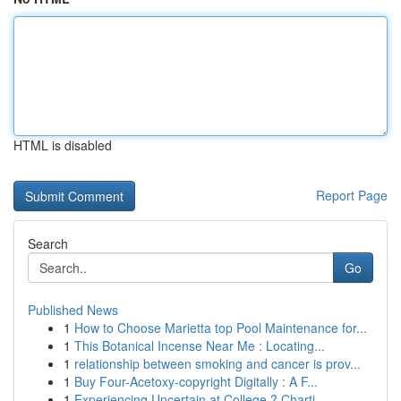
HTML is disabled
Report Page
Search
Go
Published News
1
How to Choose Marietta top Pool Maintenance for...
1
This Botanical Incense Near Me : Locating...
1
relationship between smoking and cancer is prov...
1
Buy Four-Acetoxy-copyright Digitally : A F...
1
Experiencing Uncertain at College ? Charti...