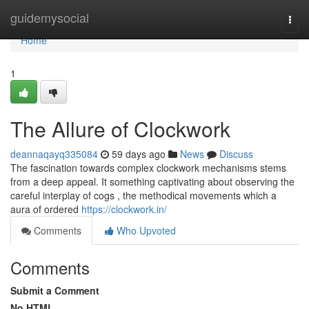
Home
guidemysocial
Togg
navi
Home
1
The Allure of Clockwork
deannaqayq335084
59 days ago
News
Discuss
The fascination towards complex clockwork mechanisms stems
from a deep appeal. It something captivating about observing the
careful interplay of cogs , the methodical movements which a
aura of ordered
https://clockwork.in/
Comments
Who Upvoted
Comments
Submit a Comment
No HTML